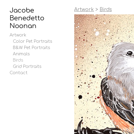
Jacobe
Artwork
>
Birds
Benedetto
Noonan
Artwork
Color Pet Portraits
B&W Pet Portraits
Animals
Birds
Grid Portraits
Contact