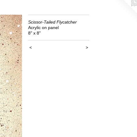
Scissor-Tailed Flycatcher
Acrylic on panel
8" x 8"
<
>