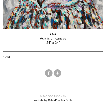
Owl
Acrylic on canvas
24" x 24"
Sold
© JACOBE NOONAN
Website by OtherPeoplesPixels