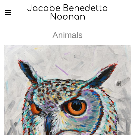
Jacobe Benedetto
Noonan
Animals