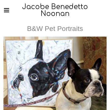
Jacobe Benedetto
Noonan
B&W Pet Portraits