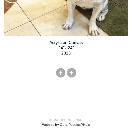
Acrylic on Canvas
24"x 24"
2023
© JACOBE NOONAN
Website by OtherPeoplesPixels